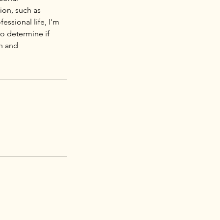
ion, such as
essional life, I'm
to determine if
th and