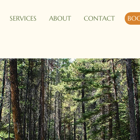
SERVICES
ABOUT
CONTACT
BO