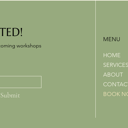
TED!
MENU
pcoming workshops
HOME
SERVICE
ABOUT
CONTAC
BOOK 
Submit