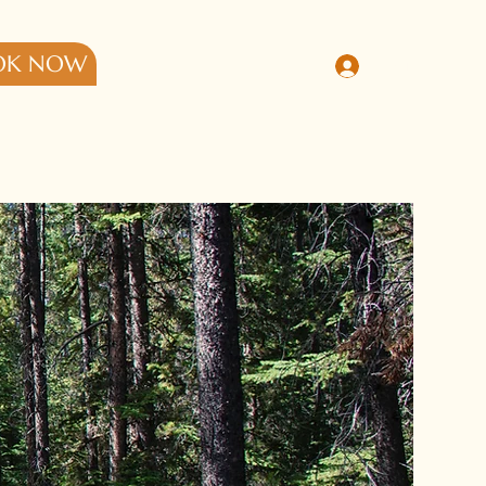
OK NOW
Log In