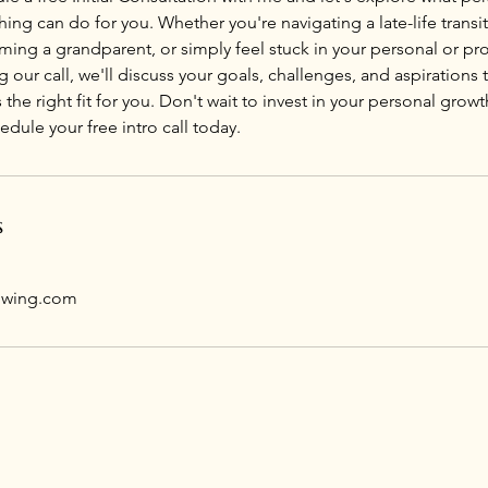
g can do for you. Whether you're navigating a late-life transit
ing a grandparent, or simply feel stuck in your personal or prof
g our call, we'll discuss your goals, challenges, and aspirations 
 the right fit for you. Don't wait to invest in your personal grow
ule your free intro call today.
s
owing.com