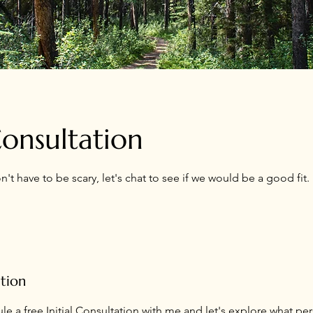
 Consultation
on't have to be scary, let's chat to see if we would be a good fit.
ption
e a free Initial Consultation with me and let's explore what pe