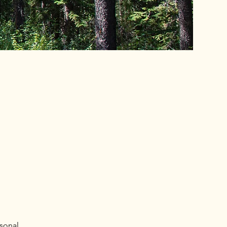
rsonal