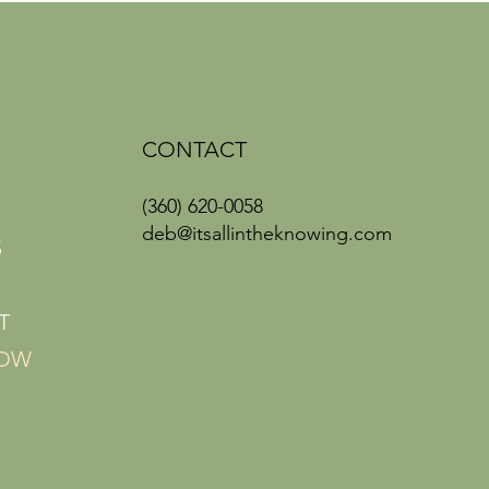
CONTACT
(360) 620-0058
deb@itsallintheknowing.com
S
T
NOW