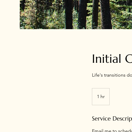
Initial
Life's transitions d
1 hr
1
h
Service Descri
Email me to schedul