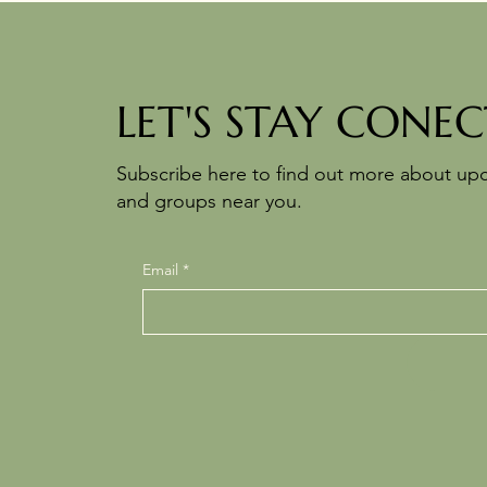
LET'S STAY CONEC
Subscribe here to find out more about u
and groups near you.
Email
*