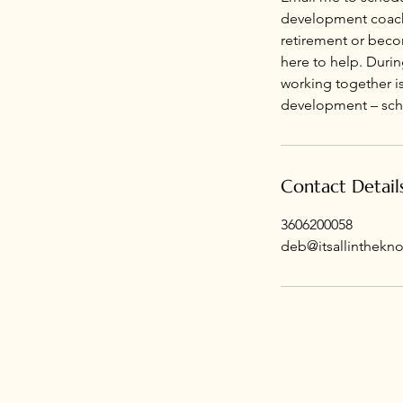
development coachin
retirement or becom
here to help. Durin
working together is
development – sched
Contact Detail
3606200058
deb@itsallinthekn